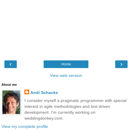
‹
›
Home
View web version
About me
Andi Schacke
I consider myself a pragmatic programmer with special
interest in agile methodologies and test driven
development. I'm currently working on
weddingdonkey.com.
View my complete profile