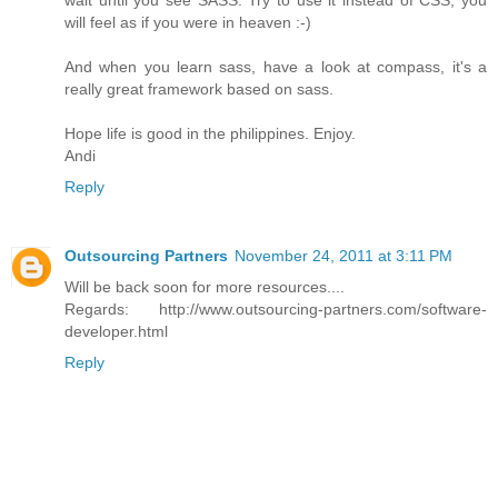
will feel as if you were in heaven :-)
And when you learn sass, have a look at compass, it's a
really great framework based on sass.
Hope life is good in the philippines. Enjoy.
Andi
Reply
Outsourcing Partners
November 24, 2011 at 3:11 PM
Will be back soon for more resources....
Regards: http://www.outsourcing-partners.com/software-
developer.html
Reply