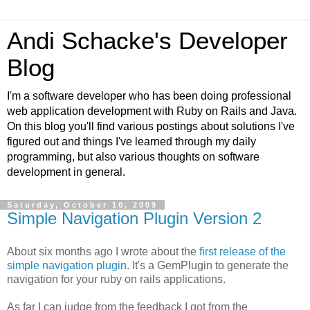
Andi Schacke's Developer
Blog
I'm a software developer who has been doing professional
web application development with Ruby on Rails and Java.
On this blog you'll find various postings about solutions I've
figured out and things I've learned through my daily
programming, but also various thoughts on software
development in general.
Saturday, October 10, 2009
Simple Navigation Plugin Version 2
About six months ago I wrote about the
first release of the
simple navigation plugin
. It's a GemPlugin to generate the
navigation for your ruby on rails applications.
As far I can judge from the feedback I got from the