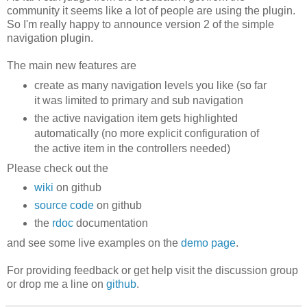
community it seems like a lot of people are using the plugin.
So I'm really happy to announce version 2 of the simple
navigation plugin.
The main new features are
create as many navigation levels you like (so far
it was limited to primary and sub navigation
the active navigation item gets highlighted
automatically (no more explicit configuration of
the active item in the controllers needed)
Please check out the
wiki
on github
source code
on github
the
rdoc
documentation
and see some live examples on the
demo page
.
For providing feedback or get help visit the discussion group
or drop me a line on
github
.