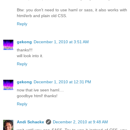
Btw: you don't need to use haml or sass, it also works with
html/erb and plain old CSS.
Reply
gekong
December 1, 2010 at 3:51 AM
thanks!!!
will look into it.
Reply
gekong
December 1, 2010 at 12:31 PM
now that ive seen haml....
goodbye html! thanks!
Reply
Andi Schacke
December 2, 2010 at 9:48 AM
wait until you see SASS. Try to use it instead of CSS, you