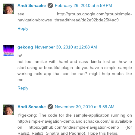
Andi Schacke
February 26, 2010 at 5:59 PM
see http://groups.google.com/group/simple-
navigation/browse_thread/thread/dd2e92bde25f4ac9
Reply
gekong
November 30, 2010 at 12:08 AM
hi!
not too familiar with haml and sass. kinda lost on how to
start using ur beautiful plugin. do you have a simple-sample
working rails app that can be run? might help noobs like
me.
Reply
Andi Schacke
November 30, 2010 at 9:59 AM
@gekong: The code for the sample-application running on
http://simple-navigation-demo.andischacke.com/ is available
on https://github.com/andi/simple-navigation-demo (for
Rails2, Rails3, Sinatra and Padrino). Hope this helps.