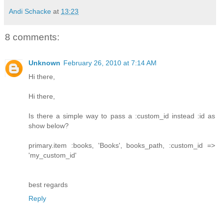
Andi Schacke
at
13:23
8 comments:
Unknown
February 26, 2010 at 7:14 AM
Hi there,
Hi there,
Is there a simple way to pass a :custom_id instead :id as
show below?
primary.item :books, 'Books', books_path, :custom_id =>
'my_custom_id'
best regards
Reply