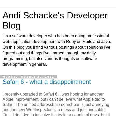
Andi Schacke's Developer
Blog
I'm a software developer who has been doing professional
web application development with Ruby on Rails and Java.
On this blog you'll find various postings about solutions I've
figured out and things I've learned through my daily
programming, but also various thoughts on software
development in general.
Monday, August 20, 2012
Safari 6 - what a disappointment
I recently upgraded to Safari 6. I was hoping for another
Apple improvement, but I can't believe what Apple did to
Safari. The unified addressbar / searchbar is just annoying
and the new WebInspector is a mess and just unusable.
First, I decided to just give it a try for a couple of days, but it