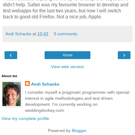
didn't help. Safari was my favourite browser to develop and
test webapps for the last two years, but now I will switch
back to good old Firefox. Not a nice job, Apple.
Andi Schacke
at
10:43
3 comments:
‹
›
Home
View web version
About me
Andi Schacke
I consider myself a pragmatic programmer with special
interest in agile methodologies and test driven
development. I'm currently working on
weddingdonkey.com.
View my complete profile
Powered by
Blogger
.