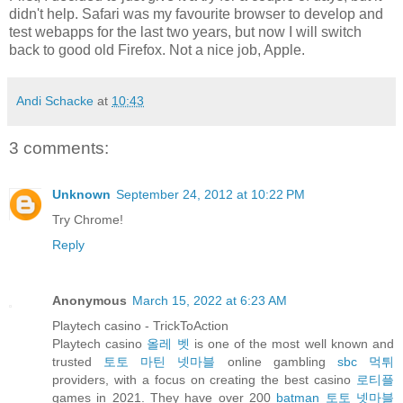
didn't help. Safari was my favourite browser to develop and
test webapps for the last two years, but now I will switch
back to good old Firefox. Not a nice job, Apple.
Andi Schacke
at
10:43
3 comments:
Unknown
September 24, 2012 at 10:22 PM
Try Chrome!
Reply
Anonymous
March 15, 2022 at 6:23 AM
Playtech casino - TrickToAction
Playtech casino
올레 벳
is one of the most well known and
trusted
토토 마틴 넷마블
online gambling
sbc 먹튀
providers, with a focus on creating the best casino
로티플
games in 2021. They have over 200
batman 토토 넷마블