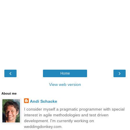
‹
›
Home
View web version
About me
Andi Schacke
I consider myself a pragmatic programmer with special
interest in agile methodologies and test driven
development. I'm currently working on
weddingdonkey.com.