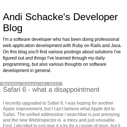
Andi Schacke's Developer
Blog
I'm a software developer who has been doing professional
web application development with Ruby on Rails and Java.
On this blog you'll find various postings about solutions I've
figured out and things I've learned through my daily
programming, but also various thoughts on software
development in general.
Monday, August 20, 2012
Safari 6 - what a disappointment
I recently upgraded to Safari 6. I was hoping for another
Apple improvement, but I can't believe what Apple did to
Safari. The unified addressbar / searchbar is just annoying
and the new WebInspector is a mess and just unusable.
First, I decided to just give it a try for a couple of days, but it