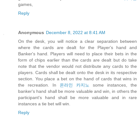
games,
Reply
Anonymous
December 8, 2022 at 8:41 AM
On the desk, you will notice a clear separation between
where the cards are dealt for the Player's hand and
Banker's hand. Players will need to place their bets in the
form of chips earlier than the cards are dealt but do take
note that the vendor would not distribute any cards to the
players. Cards shall be dealt onto the desk in its respective
section. You place a bet on the hand of cards that wins in
the recreation. In
온라인 카지노
some instances, the
banker's hand shall be more valuable and win, in others the
participant's hand shall be more valuable and in rare
instances a tie bet will win.
Reply